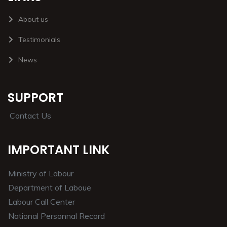
About us
Testimonials
News
SUPPORT
Contact Us
IMPORTANT LINK
Ministry of Labour
Department of Laboue
Labour Call Center
National Personnal Record