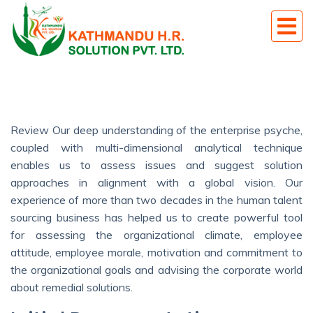
Review Our deep understanding of the enterprise psyche,
coupled with multi-dimensional analytical technique
enables us to assess issues and suggest solution
approaches in alignment with a global vision. Our
experience of more than two decades in the human talent
sourcing business has helped us to create powerful tool
for assessing the organizational climate, employee
attitude, employee morale, motivation and commitment to
the organizational goals and advising the corporate world
about remedial solutions.