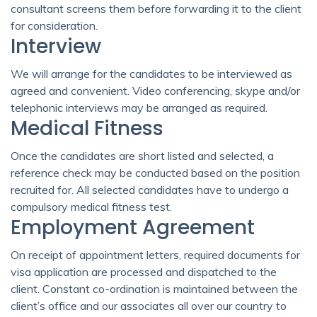
consultant screens them before forwarding it to the client
for consideration.
Interview
We will arrange for the candidates to be interviewed as
agreed and convenient. Video conferencing, skype and/or
telephonic interviews may be arranged as required.
Medical Fitness
Once the candidates are short listed and selected, a
reference check may be conducted based on the position
recruited for. All selected candidates have to undergo a
compulsory medical fitness test.
Employment Agreement
On receipt of appointment letters, required documents for
visa application are processed and dispatched to the
client. Constant co-ordination is maintained between the
client’s office and our associates all over our country to