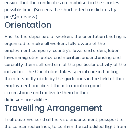
ensure that the candidates are mobilised in the shortest
possible time. (Screens the short-listed candidates by
preinterview.)
Orientation
Prior to the departure of workers the orientation briefing is
organized to make all workers fully aware of the
employment company, country’s laws and orders, labor
laws immigration policy and maintain understanding and
cordiality them self and aim of the particular activity of the
individual. The Orientation takes special care in briefing
them to strictly abide by the guide lines in the field of their
employment and direct them to maintain good
circumstance and motivate them to their
duties/responsibilities.
Travelling Arrangement
In all case, we send all the visa endorsement, passport to
the concerned airlines, to confirm the scheduled flight from