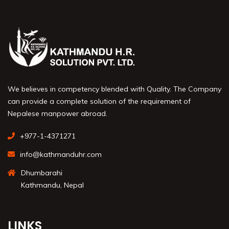
We believes in competency blended with Quality. The Company
can provide a complete solution of the requirement of
Nepalese manpower abroad.
+977-1-4371271
info@kathmanduhr.com
Dhumbarahi
Kathmandu, Nepal
LINKS