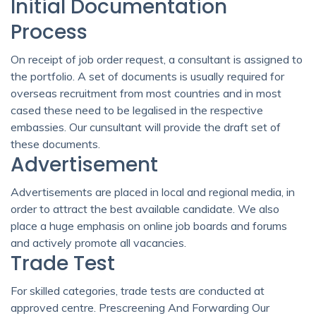
Initial Documentation
Process
On receipt of job order request, a consultant is assigned to
the portfolio. A set of documents is usually required for
overseas recruitment from most countries and in most
cased these need to be legalised in the respective
embassies. Our cunsultant will provide the draft set of
these documents.
Advertisement
Advertisements are placed in local and regional media, in
order to attract the best available candidate. We also
place a huge emphasis on online job boards and forums
and actively promote all vacancies.
Trade Test
For skilled categories, trade tests are conducted at
approved centre. Prescreening And Forwarding Our