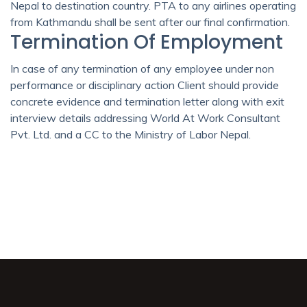
Nepal to destination country. PTA to any airlines operating
from Kathmandu shall be sent after our final confirmation.
Termination Of Employment
In case of any termination of any employee under non
performance or disciplinary action Client should provide
concrete evidence and termination letter along with exit
interview details addressing World At Work Consultant
Pvt. Ltd. and a CC to the Ministry of Labor Nepal.